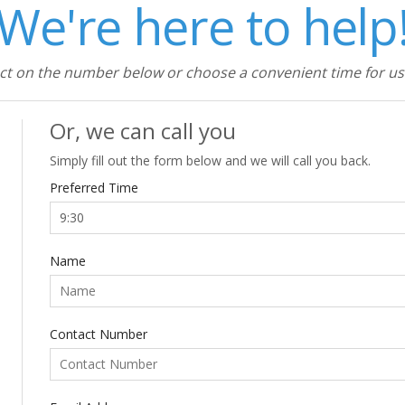
We're here to help
ect on the number below or choose a convenient time for us 
Or, we can call you
Simply fill out the form below and we will call you back.
Preferred Time
Name
Contact Number