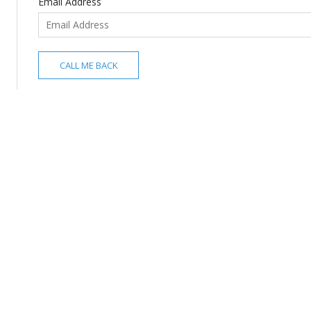
Email Address
CALL ME BACK