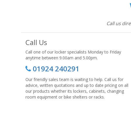
Call us dir
Call Us
Call one of our locker specialists Monday to Friday
anytime between 9.00am and 5.00pm.
01924 240291
Our friendly sales team is waiting to help. Call us for
advice, written quotations and up to date pricing on all
our products whether its lockers, cabinets, changing
room equipment or bike shelters or racks.