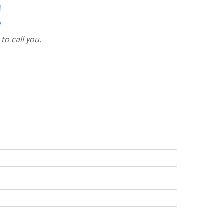
!
to call you.