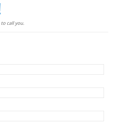
!
to call you.