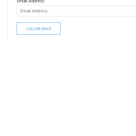
Email Address
CALL ME BACK