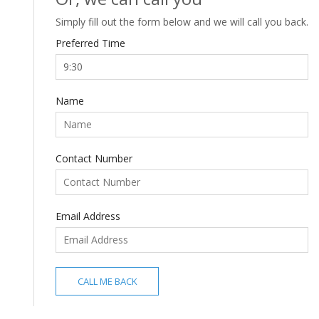
Simply fill out the form below and we will call you back.
Preferred Time
Name
Contact Number
Email Address
CALL ME BACK