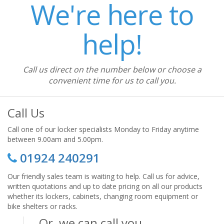
We're here to
help!
Call us direct on the number below or choose a
convenient time for us to call you.
Call Us
Call one of our locker specialists Monday to Friday anytime
between 9.00am and 5.00pm.
01924 240291
Our friendly sales team is waiting to help. Call us for advice,
written quotations and up to date pricing on all our products
whether its lockers, cabinets, changing room equipment or
bike shelters or racks.
Or, we can call you