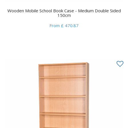
Wooden Mobile School Book Case - Medium Double Sided
150cm
From £ 470.87