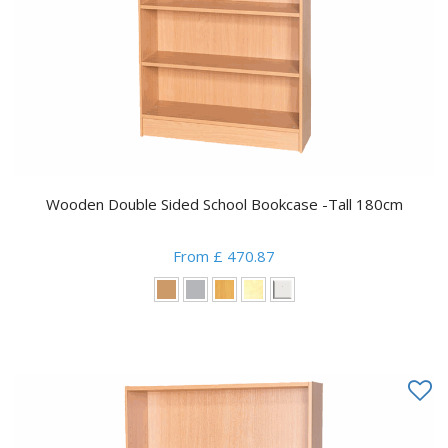
Wooden Double Sided School Bookcase -Tall 180cm
From £ 470.87