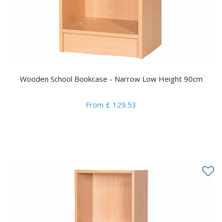
Wooden School Bookcase - Narrow Low Height 90cm
From £ 129.53