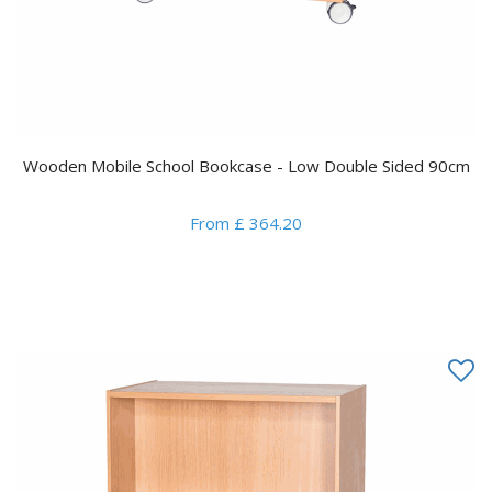
Wooden Mobile School Bookcase - Low Double Sided 90cm
From £ 364.20