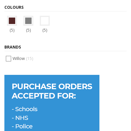
COLOURS
(5)
(5)
(5)
BRANDS
Willow
(15)