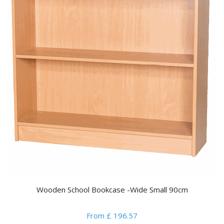
Wooden School Bookcase -Wide Small 90cm
From £ 196.57