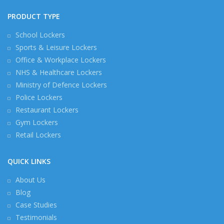
PRODUCT TYPE
School Lockers
Sports & Leisure Lockers
Office & Workplace Lockers
NHS & Healthcare Lockers
Ministry of Defence Lockers
Police Lockers
Restaurant Lockers
Gym Lockers
Retail Lockers
QUICK LINKS
About Us
Blog
Case Studies
Testimonials