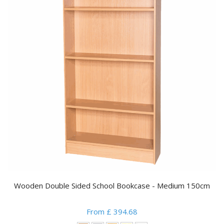
Wooden Double Sided School Bookcase - Medium 150cm
From £ 394.68