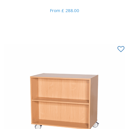
From £ 288.00