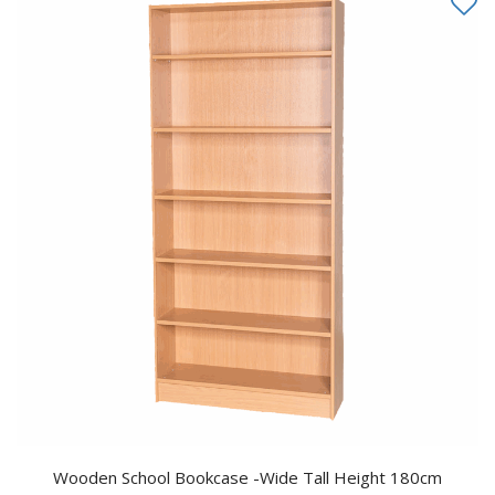
Wooden School Bookcase -Wide Tall Height 180cm