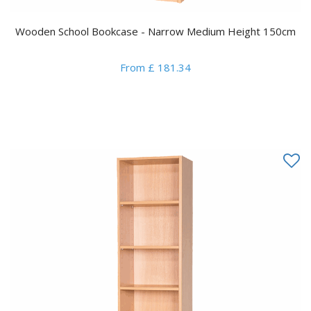
Wooden School Bookcase - Narrow Medium Height 150cm
From £ 181.34