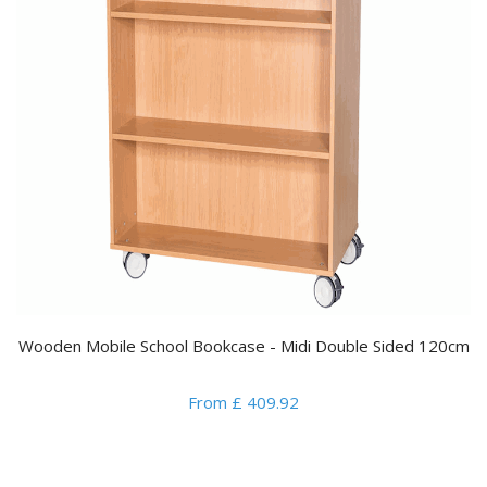
Wooden Mobile School Bookcase - Midi Double Sided 120cm
From £ 409.92