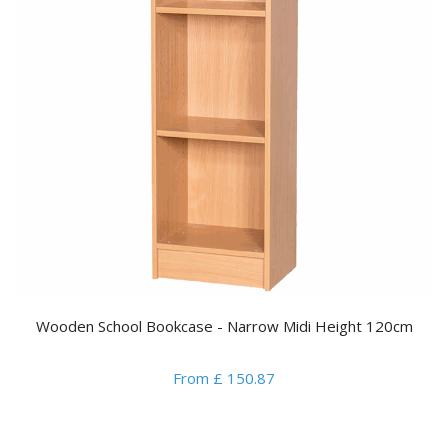
Wooden School Bookcase - Narrow Midi Height 120cm
From £ 150.87