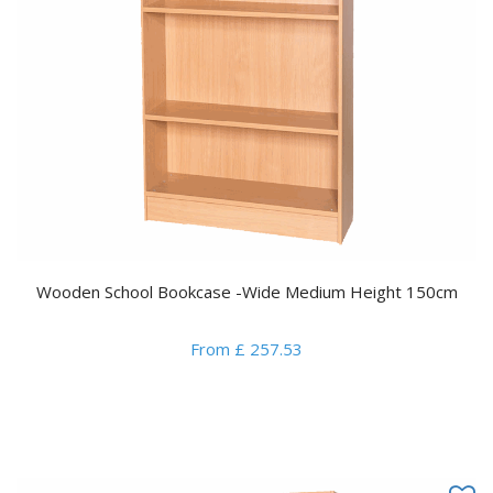
Wooden School Bookcase -Wide Medium Height 150cm
From £ 257.53