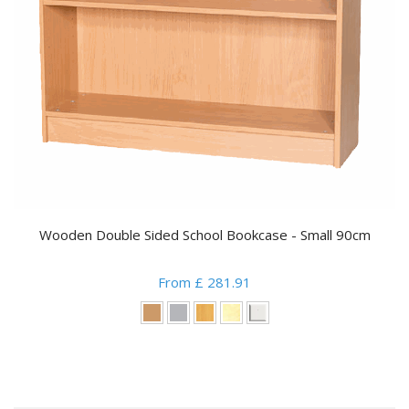
Wooden Double Sided School Bookcase - Small 90cm
From £ 281.91