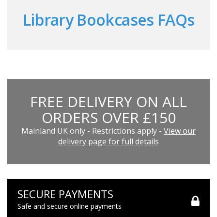
Library Bookcases FAQs
FREE DELIVERY ON ALL
ORDERS OVER £150
Mainland UK only - Restrictions apply -
View our
delivery page for full details
SECURE PAYMENTS
Safe and secure online payments