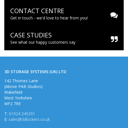
CONTACT CENTRE
Get in touch - we'd love to hear from you!
CASE STUDIES
See what our happy customers say
3D STORAGE SYSTEMS (UK) LTD
142 Thornes Lane
(Above PAB Studios)
Wakefield
West Yorkshire
WF2 7RE
T:
01924 240291
E:
sales@3dlockers.co.uk