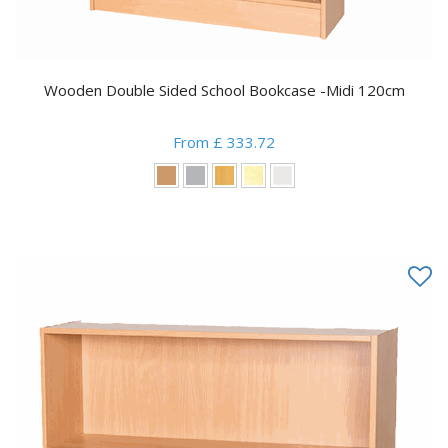
Wooden Double Sided School Bookcase -Midi 120cm
From £ 333.72