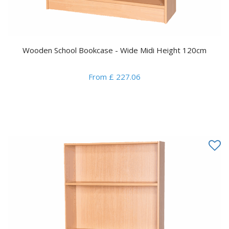
Wooden School Bookcase - Wide Midi Height 120cm
From £ 227.06