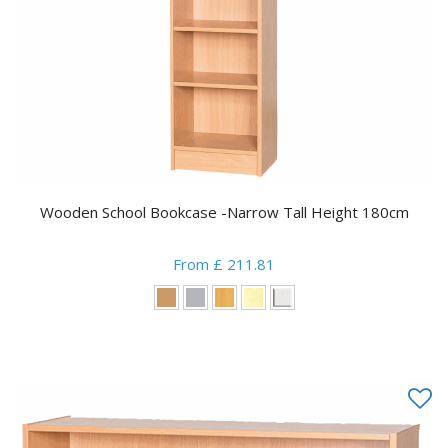
Wooden School Bookcase -Narrow Tall Height 180cm
From £ 211.81