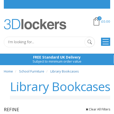
Place School
0
£0.00
FREE Standard UK Delivery
Subject to minimum order value
Home
School Furniture
Library Bookcases
Library Bookcases
REFINE
Clear All Filters