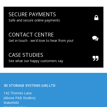
SECURE PAYMENTS
Safe and secure online payments
CONTACT CENTRE
Get in touch - we'd love to hear from you!
CASE STUDIES
See what our happy customers say
3D STORAGE SYSTEMS (UK) LTD
142 Thornes Lane
(Above PAB Studios)
Wakefield