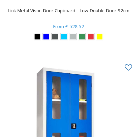
Link Metal Vison Door Cupboard - Low Double Door 92cm
From £ 528.52