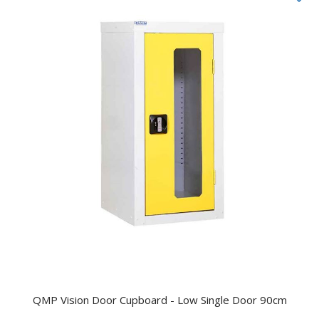
QMP Vision Door Cupboard - Low Single Door 90cm