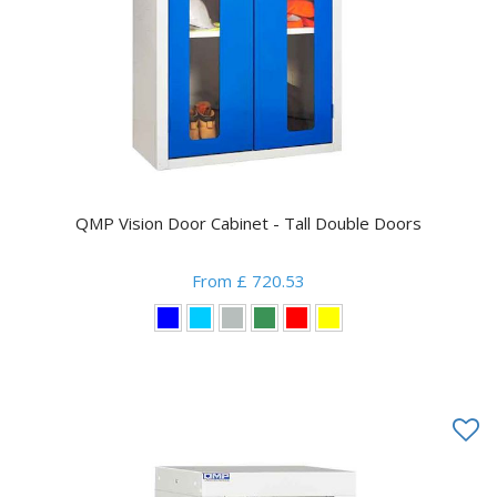
QMP Vision Door Cabinet - Tall Double Doors
From £ 720.53