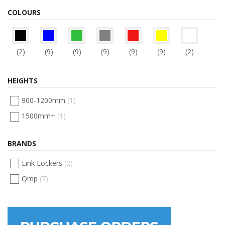
COLOURS
(2)
(9)
(9)
(9)
(9)
(9)
(2)
HEIGHTS
900-1200mm
(1)
1500mm+
(1)
BRANDS
Link Lockers
(2)
Qmp
(7)