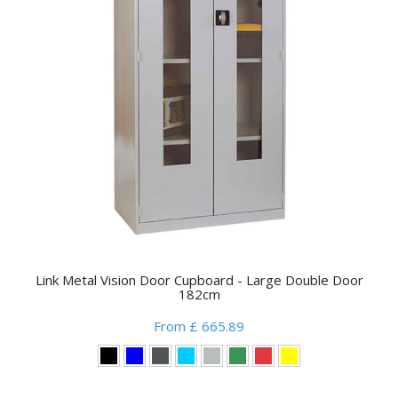
Link Metal Vision Door Cupboard - Large Double Door
182cm
From £ 665.89