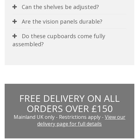
Can the shelves be adjusted?
Are the vision panels durable?
Do these cupboards come fully
assembled?
FREE DELIVERY ON ALL
ORDERS OVER £150
Mainland UK only - Restrictions apply -
View our
delivery page for full details