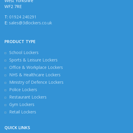
West Yorkshire
WF2 7RE
T:
01924 240291
E:
sales@3dlockers.co.uk
PRODUCT TYPE
School Lockers
Sports & Leisure Lockers
Office & Workplace Lockers
NHS & Healthcare Lockers
Ministry of Defence Lockers
Police Lockers
Restaurant Lockers
Gym Lockers
Retail Lockers
QUICK LINKS