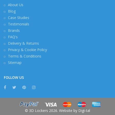
About Us
Blog
Case Studies
Testimonials
Brands
FAQ's
Delivery & Returns
Privacy & Cookie Policy
Terms & Conditions
Sitemap
FOLLOW US
© 3D Lockers 2026. Website by
Digi-tal