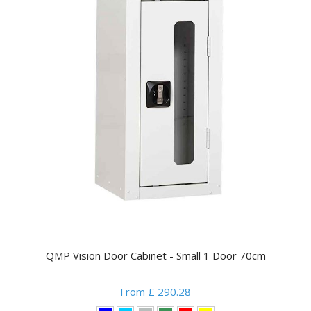
QMP Vision Door Cabinet - Small 1 Door 70cm
From £ 290.28