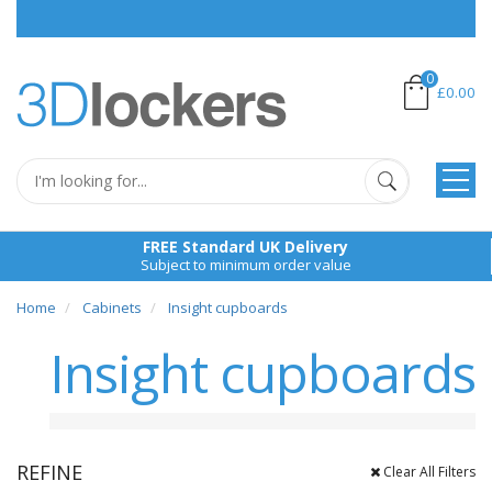
Pl
0
£0.00
FREE Standard UK Delivery
Subject to minimum order value
Home
Cabinets
Insight cupboards
Insight cupboards
REFINE
Clear All Filters