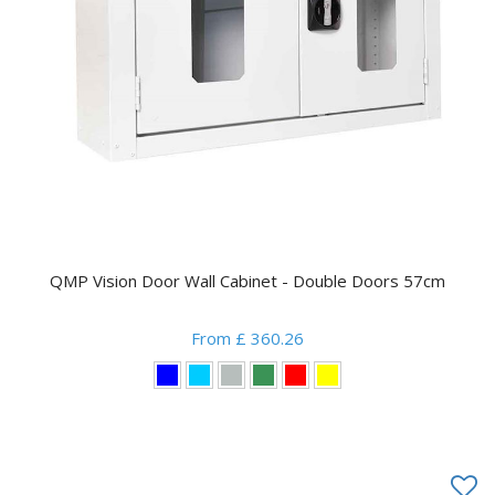
QMP Vision Door Wall Cabinet - Double Doors 57cm
From £ 360.26