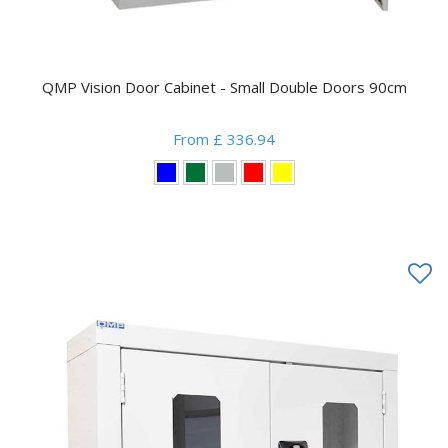
QMP Vision Door Cabinet - Small Double Doors 90cm
From £ 336.94