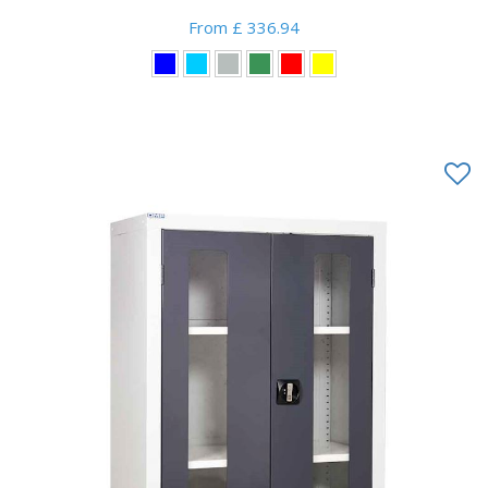
From £ 336.94