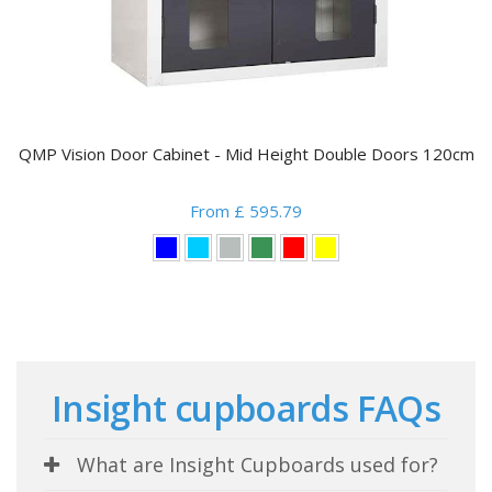
QMP Vision Door Cabinet - Mid Height Double Doors 120cm
From £ 595.79
Insight cupboards FAQs
What are Insight Cupboards used for?