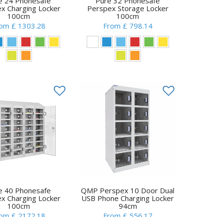
e 24 Phonesafe
Pure 32 Phonesafe
x Charging Locker
Perspex Storage Locker
100cm
100cm
om £ 1303.28
From £ 798.14
e 40 Phonesafe
QMP Perspex 10 Door Dual
x Charging Locker
USB Phone Charging Locker
100cm
94cm
om £ 2172.18
From £ 556.17