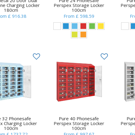
tal 20 Door Dual
Pure 24 Phonesafe
Pur
ne Charging Locker
Perspex Storage Locker
Perspe
180cm
100cm
rom £ 916.38
From £ 598.59
Fr
e 32 Phonesafe
Pure 40 Phonesafe
Pur
x Charging Locker
Perspex Storage Locker
Perspe
100cm
100cm
om £ 1737.72
From £ 997.67
Fr