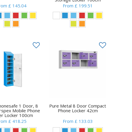
rom £ 145.04
From £ 199.51
honesafe 1 Door, 8
Pure Metal 8 Door Compact
erspex Mobile Phone
Phone Locker 42cm
r Locker 100cm
rom £ 418.25
From £ 133.03