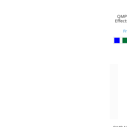
QMP 
Effect
F