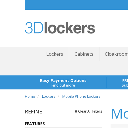
Lockers
Cabinets
Cloakroom
Easy Payment Options
FR
Find out more
Sub
Home
Lockers
Mobile Phone Lockers
Mo
REFINE
Clear All Filters
FEATURES