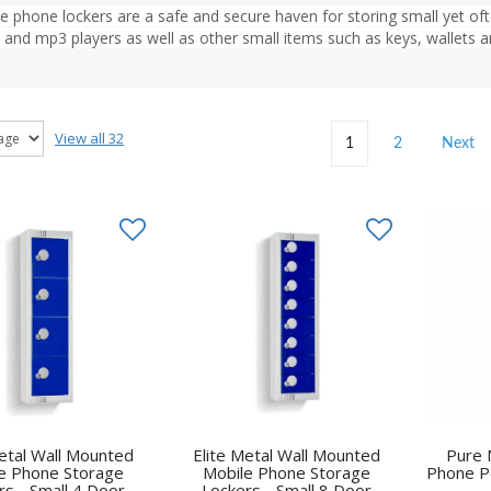
e phone lockers are a safe and secure haven for storing small yet oft
 and mp3 players as well as other small items such as keys, wallets
View all 32
1
2
Next
Metal Wall Mounted
Elite Metal Wall Mounted
Pure 
e Phone Storage
Mobile Phone Storage
Phone P
rs - Small 4 Door
Lockers - Small 8 Door