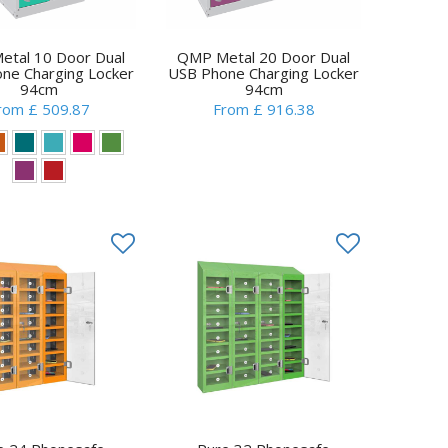
tal 10 Door Dual
QMP Metal 20 Door Dual
ne Charging Locker
USB Phone Charging Locker
94cm
94cm
rom £ 509.87
From £ 916.38