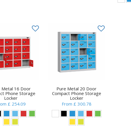
 Metal 16 Door
Pure Metal 20 Door
ct Phone Storage
Compact Phone Storage
Locker
Locker
rom £ 254.09
From £ 300.78