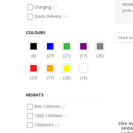
Mobil
Charging
(1)
pods,
Quick Delivery
(4)
COLOURS
(6)
(27)
(21)
(17)
(26)
(23)
(17)
(20)
(16)
HEIGHTS
900-1200mm
(3)
1200-1500mm
(1)
Elite 
1500mm+
(2)
Mobil
Locke