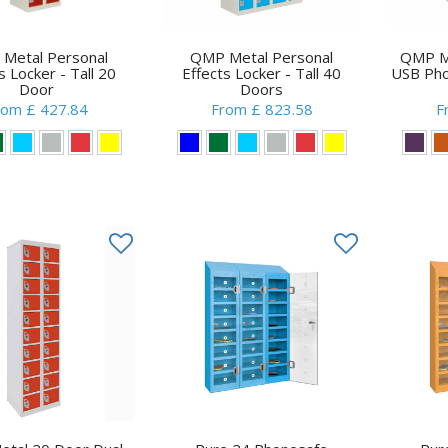
Metal Personal
QMP Metal Personal
QMP Me
s Locker - Tall 20
Effects Locker - Tall 40
USB Pho
Door
Doors
rom £ 427.84
From £ 823.58
F