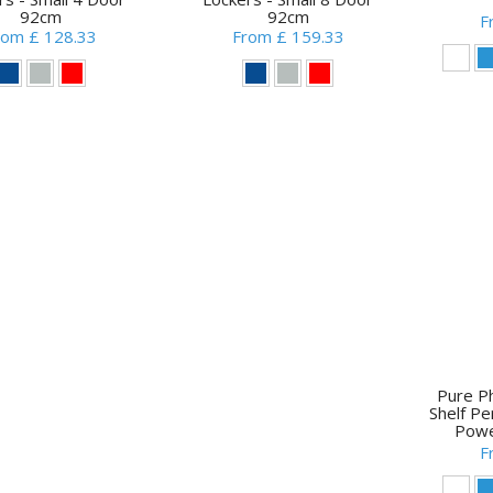
92cm
92cm
F
rom £ 128.33
From £ 159.33
Pure P
Shelf P
Powe
F