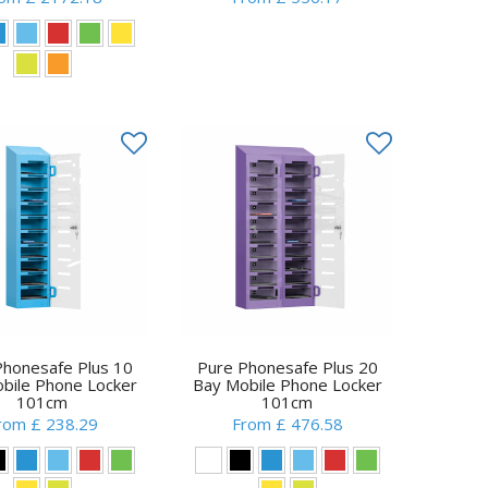
Phonesafe Plus 10
Pure Phonesafe Plus 20
bile Phone Locker
Bay Mobile Phone Locker
101cm
101cm
rom £ 238.29
From £ 476.58