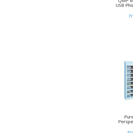
QMP Me
USB Pho
F
Pur
Perspe
Fr