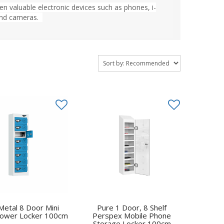
en valuable electronic devices such as phones, i-
 and cameras.
Metal 8 Door Mini
Pure 1 Door, 8 Shelf
ower Locker 100cm
Perspex Mobile Phone
Storage Locker 100cm