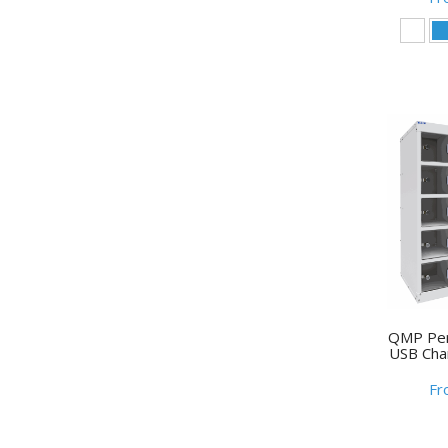
QMP Per
USB Cha
Fr