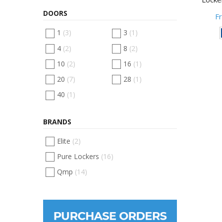
DOORS
F
1
(3)
3
(1)
4
(2)
8
(2)
10
(2)
16
(1)
20
(7)
28
(1)
40
(1)
BRANDS
Elite
(2)
Pure Lockers
(16)
Qmp
(14)