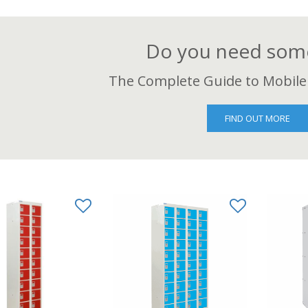
Do you need some
The Complete Guide to Mobile
FIND OUT MORE