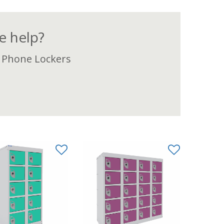
 help?
 Phone Lockers