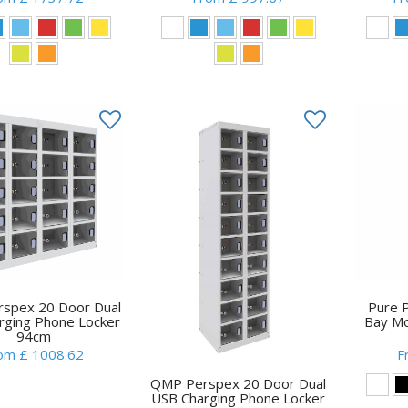
spex 20 Door Dual
Pure 
rging Phone Locker
Bay Mo
94cm
om £ 1008.62
F
QMP Perspex 20 Door Dual
USB Charging Phone Locker