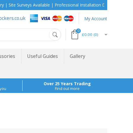
urveys Available | Professional Installation During School Holidays
ockers.co.uk
My Account
0
£0.00
(0)
ssories
Useful Guides
Gallery
Over 25 Years Trading
 you
Find out more