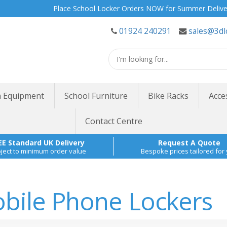
Place School Locker Orders NOW for Summer Delivery | Site S
01924 240291
sales@3dl
 Equipment
School Furniture
Bike Racks
Acce
Contact Centre
EE Standard UK Delivery
Request A Quote
ject to minimum order value
Bespoke prices tailored for
bile Phone Lockers