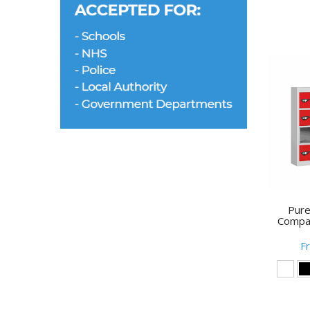
Pure
Compa
F