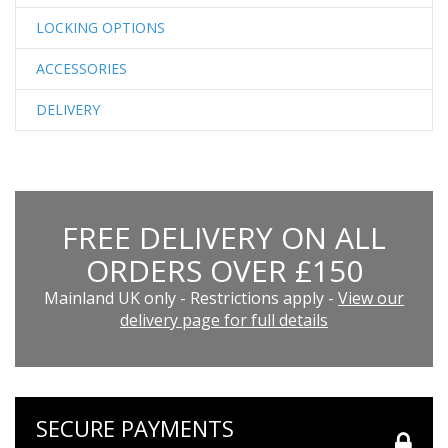
LOCKING OPTIONS
ACCESSORIES
DELIVERY
FREE DELIVERY ON ALL
ORDERS OVER £150
Mainland UK only - Restrictions apply -
View our
delivery page for full details
SECURE PAYMENTS