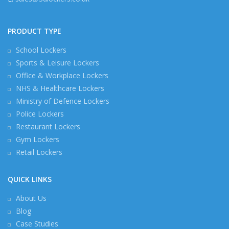
PRODUCT TYPE
School Lockers
Sports & Leisure Lockers
Office & Workplace Lockers
NHS & Healthcare Lockers
Ministry of Defence Lockers
Police Lockers
Restaurant Lockers
Gym Lockers
Retail Lockers
QUICK LINKS
About Us
Blog
Case Studies