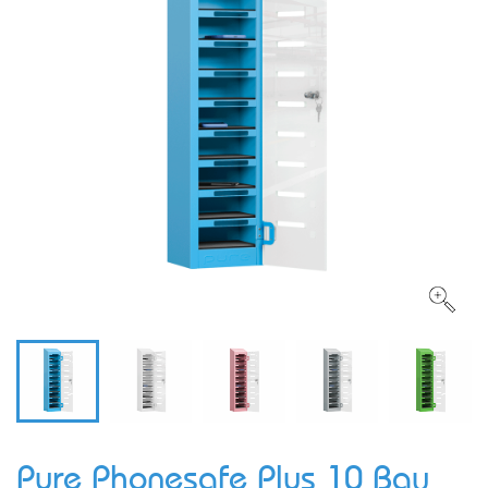
Pure Phonesafe Plus 10 Bay