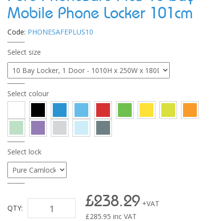
Mobile Phone Locker 101cm
Code:
PHONESAFEPLUS10
Select size
Select colour
Select lock
£238.29
+VAT
QTY:
£
285.95
inc VAT