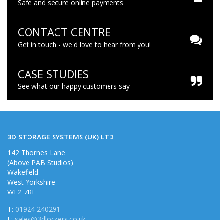
Safe and secure online payments
CONTACT CENTRE
Get in touch - we'd love to hear from you!
CASE STUDIES
See what our happy customers say
3D STORAGE SYSTEMS (UK) LTD
142 Thornes Lane
(Above PAB Studios)
Wakefield
West Yorkshire
WF2 7RE
T:
01924 240291
E:
sales@3dlockers.co.uk