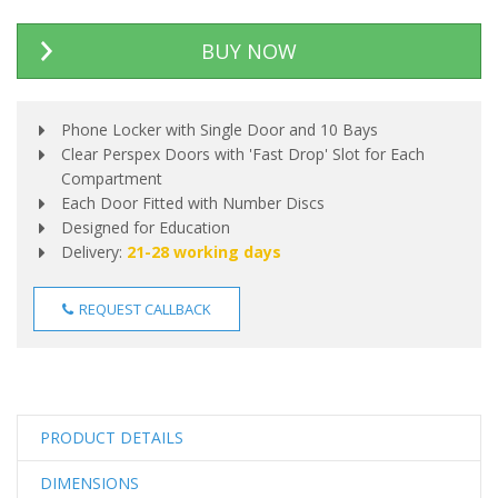
BUY NOW
Phone Locker with Single Door and 10 Bays
Clear Perspex Doors with 'Fast Drop' Slot for Each
Compartment
Each Door Fitted with Number Discs
Designed for Education
Delivery:
21-28 working days
REQUEST CALLBACK
PRODUCT DETAILS
DIMENSIONS