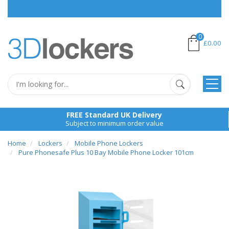
0
£0.00
FREE Standard UK Delivery
Subject to minimum order value
Home
Lockers
Mobile Phone Lockers
Pure Phonesafe Plus 10 Bay Mobile Phone Locker 101cm