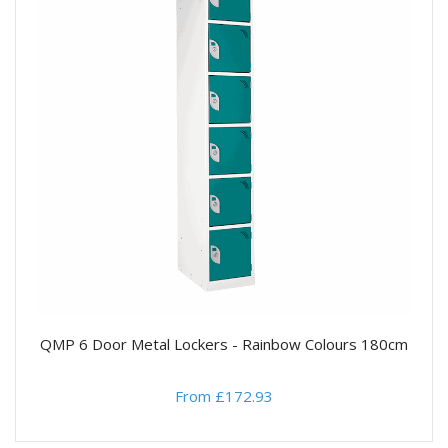
QMP 6 Door Metal Lockers - Rainbow Colours 180cm
From £172.93