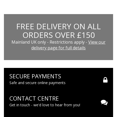
FREE DELIVERY ON ALL
ORDERS OVER £150
Mainland UK only - Restrictions apply -
View our
delivery page for full details
SECURE PAYMENTS
Safe and secure online payments
CONTACT CENTRE
Get in touch - we'd love to hear from you!