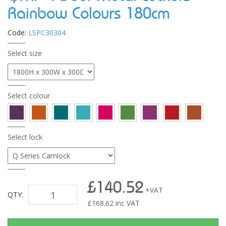
Rainbow Colours 180cm
Code:
LSPC30304
Select size
Select colour
Select lock
£140.52
+VAT
QTY:
£
168.62
inc VAT