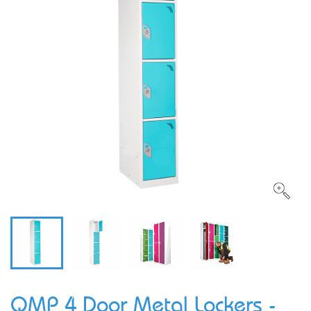
QMP 4 Door Metal Lockers -