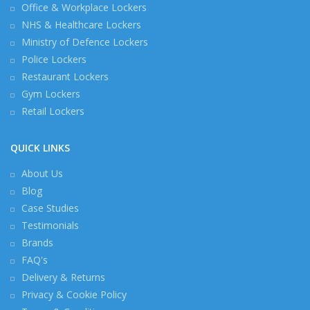
Office & Workplace Lockers
NHS & Healthcare Lockers
Ministry of Defence Lockers
Police Lockers
Restaurant Lockers
Gym Lockers
Retail Lockers
QUICK LINKS
About Us
Blog
Case Studies
Testimonials
Brands
FAQ's
Delivery & Returns
Privacy & Cookie Policy