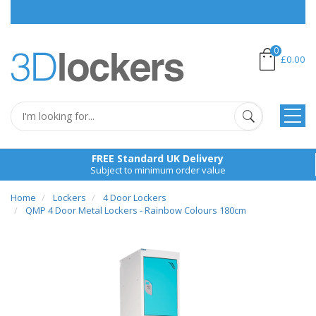
0
£0.00
FREE Standard UK Delivery
Subject to minimum order value
Home
Lockers
4 Door Lockers
QMP 4 Door Metal Lockers - Rainbow Colours 180cm