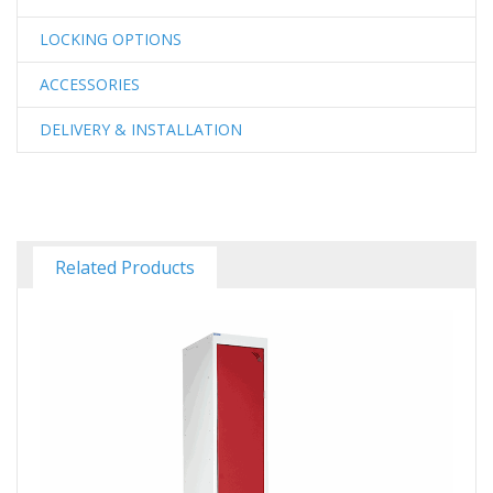
LOCKING OPTIONS
ACCESSORIES
DELIVERY & INSTALLATION
Related Products