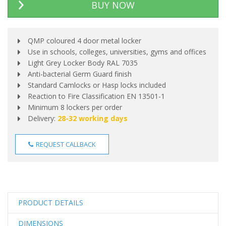
BUY NOW
QMP coloured 4 door metal locker
Use in schools, colleges, universities, gyms and offices
Light Grey Locker Body RAL 7035
Anti-bacterial Germ Guard finish
Standard Camlocks or Hasp locks included
Reaction to Fire Classification EN 13501-1
Minimum 8 lockers per order
Delivery:
28-32 working days
REQUEST CALLBACK
PRODUCT DETAILS
DIMENSIONS