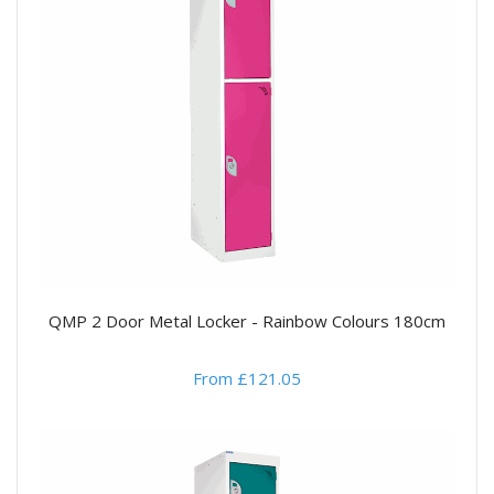
QMP 2 Door Metal Locker - Rainbow Colours 180cm
From £121.05