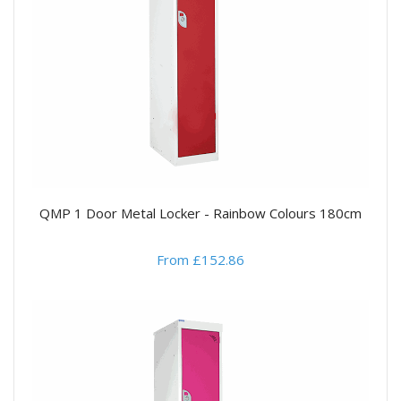
QMP 1 Door Metal Locker - Rainbow Colours 180cm
From £152.86