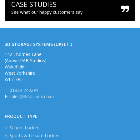
CASE STUDIES
See what our happy customers say
3D STORAGE SYSTEMS (UK) LTD
142 Thornes Lane
(Above PAB Studios)
Wakefield
West Yorkshire
WF2 7RE
T:
01924 240291
E:
sales@3dlockers.co.uk
PRODUCT TYPE
School Lockers
Sports & Leisure Lockers