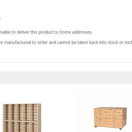
D
nable to deliver this product to home addresses.
e manufactured to order and cannot be taken back into stock or excha