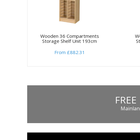
Wooden 36 Compartments
W
Storage Shelf Unit 193cm
S
From £882.31
FREE
Mainland