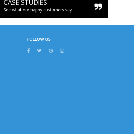
CASE STUDIES
See what our happy customers say
FOLLOW US