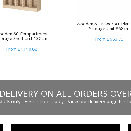
Wooden 6 Drawer A1 Plan 
Storage Unit 868cm
ooden 60 Compartment
torage Shelf Unit 132cm
From £653.73
From £1110.88
 DELIVERY ON ALL ORDERS OVER
 UK only - Restrictions apply -
View our delivery page for ful