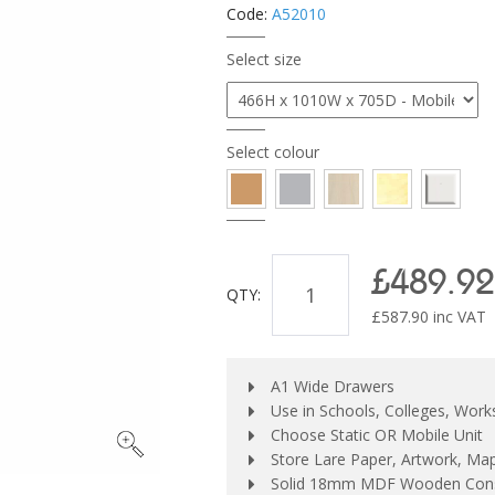
Code:
A52010
Select size
Select colour
£489.92
QTY:
£
587.90
inc VAT
A1 Wide Drawers
Use in Schools, Colleges, Wor
Choose Static OR Mobile Unit
Store Lare Paper, Artwork, Ma
Solid 18mm MDF Wooden Cons