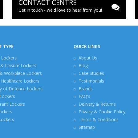
CONTACT CENTRE
Get in touch - we'd love to hear from you!
T TYPE
QUICK LINKS
 Lockers
About Us
 & Leisure Lockers
Blog
 & Workplace Lockers
Case Studies
Healthcare Lockers
Testimonials
ry of Defence Lockers
Brands
 Lockers
FAQ's
rant Lockers
Delivery & Returns
ockers
Privacy & Cookie Policy
 Lockers
Terms & Conditions
Sitemap