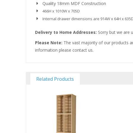
Quality 18mm MDF Construction
466H x 1010W x 705D
Internal drawer dimensions are 914W x 64H x 635
Delivery to Home Addresses:
Sorry but we are u
Please Note:
The vast majority of our products ar
information please contact us.
Related Products