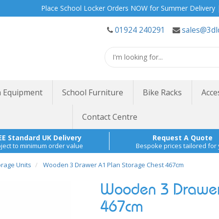
Place School Locker Orders NOW for Summer Delivery | Site S
01924 240291
sales@3dl
 Equipment
School Furniture
Bike Racks
Acce
Contact Centre
EE Standard UK Delivery
Request A Quote
ject to minimum order value
Bespoke prices tailored for
orage Units
Wooden 3 Drawer A1 Plan Storage Chest 467cm
Wooden 3 Drawer 
467cm