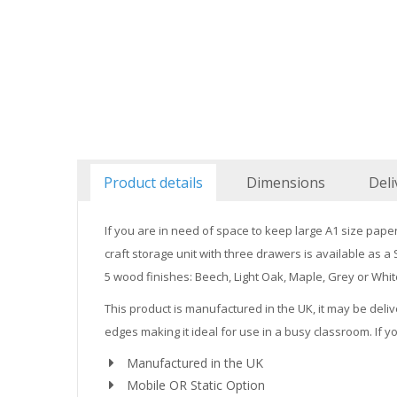
Product details
Dimensions
Deli
If you are in need of space to keep large A1 size pape
craft storage unit with three drawers is available as 
5 wood finishes: Beech, Light Oak, Maple, Grey or Whit
This product is manufactured in the UK, it may be deliv
edges making it ideal for use in a busy classroom. If y
Manufactured in the UK
Mobile OR Static Option