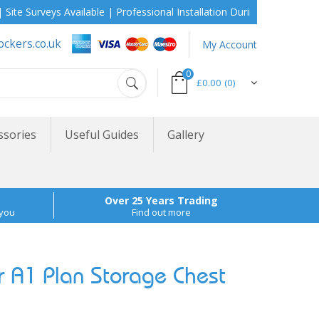
urveys Available | Professional Installation During School Holidays
ockers.co.uk
My Account
0
£0.00
(0)
ssories
Useful Guides
Gallery
Over 25 Years Trading
 you
Find out more
A1 Plan Storage Chest