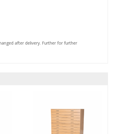
nged after delivery. Further for further