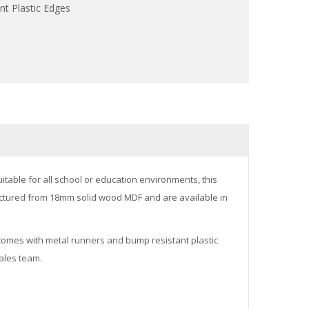
t Plastic Edges
itable for all school or education environments, this
ufactured from 18mm solid wood MDF and are available in
It comes with metal runners and bump resistant plastic
sales team.