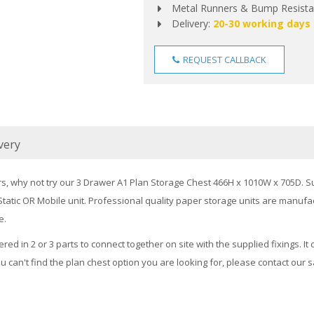
Metal Runners & Bump Resistan
Delivery:
20-30 working days
REQUEST CALLBACK
very
rs, why not try our 3 Drawer A1 Plan Storage Chest 466H x 1010W x 705D. Su
a Static OR Mobile unit. Professional quality paper storage units are man
e.
ered in 2 or 3 parts to connect together on site with the supplied fixings. 
ou can't find the plan chest option you are looking for, please contact our 