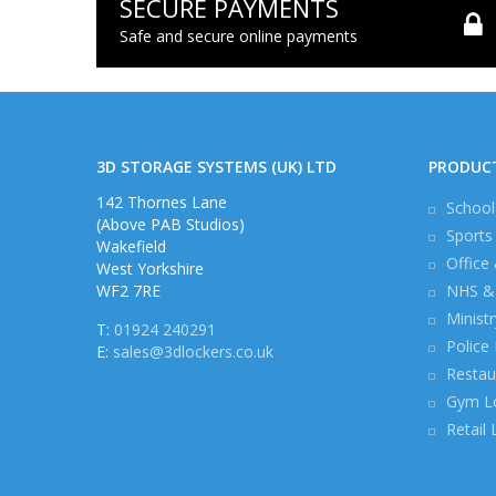
SECURE PAYMENTS
Safe and secure online payments
3D STORAGE SYSTEMS (UK) LTD
PRODUC
142 Thornes Lane
School
(Above PAB Studios)
Sports
Wakefield
Office
West Yorkshire
WF2 7RE
NHS & 
Minist
T:
01924 240291
Police
E:
sales@3dlockers.co.uk
Restau
Gym L
Retail