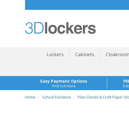
Lockers
Cabinets
Cloakroom
Easy Payment Options
FR
Find out more
Sub
Home
School Furniture
Plan Chests & Craft Paper St