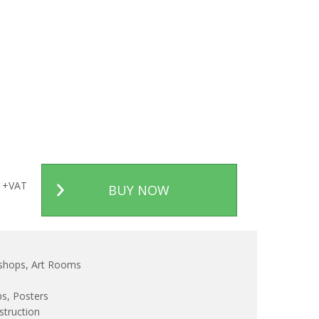
+VAT
BUY NOW
kshops, Art Rooms
ps, Posters
truction