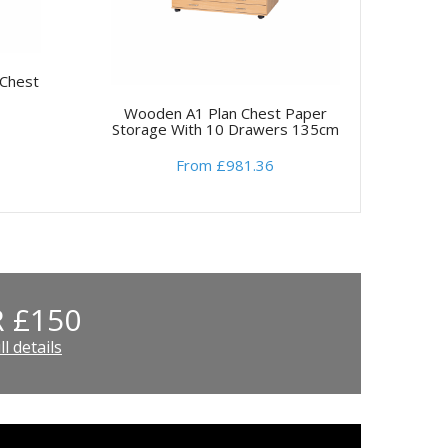
Chest
Wooden A1 Plan Chest Paper
Storage With 10 Drawers 135cm
From £981.36
 £150
l details