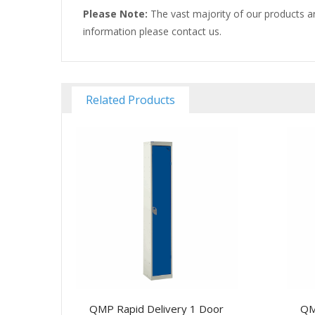
Please Note:
The vast majority of our products ar
information please contact us.
Related Products
QMP Rapid Delivery 1 Door
QM