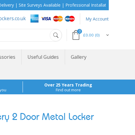
| Site Surveys Available | Professional Installation During School 
ockers.co.uk
My Account
0
£0.00
(0)
ssories
Useful Guides
Gallery
Over 25 Years Trading
 you
Find out more
ry 2 Door Metal Locker