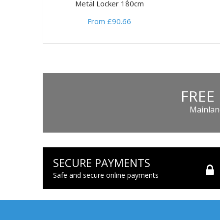
Metal Locker 180cm
From £90.66
FREE
Mainland
SECURE PAYMENTS
Safe and secure online payments