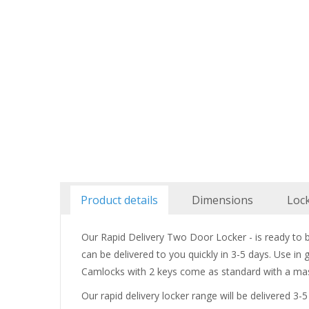
Product details
Dimensions
Loc
Our Rapid Delivery Two Door Locker - is ready to bu
can be delivered to you quickly in 3-5 days. Use in
Camlocks with 2 keys come as standard with a mas
Our rapid delivery locker range will be delivered 3-