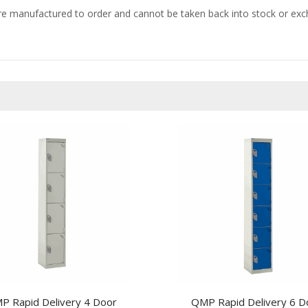
e manufactured to order and cannot be taken back into stock or excha
P Rapid Delivery 4 Door
QMP Rapid Delivery 6 D