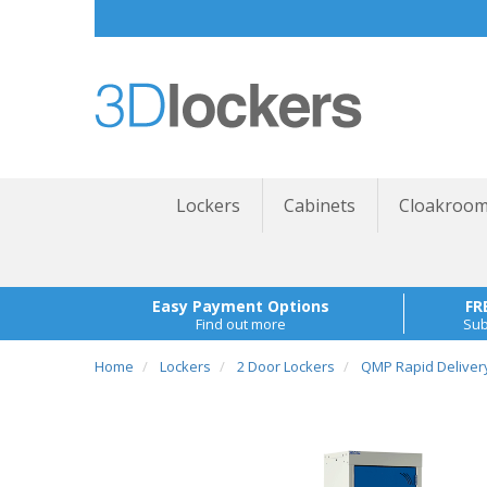
Lockers
Cabinets
Cloakroom
Easy Payment Options
FR
Find out more
Sub
Home
Lockers
2 Door Lockers
QMP Rapid Deliver