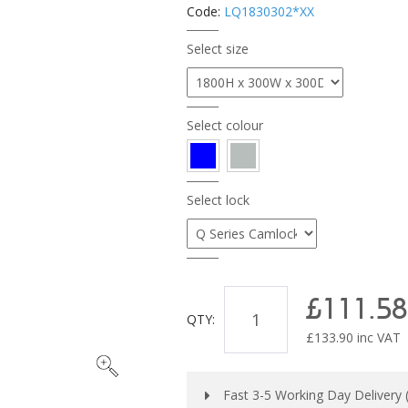
Code:
LQ1830302*XX
Select size
Select colour
Select lock
£111.58
QTY:
£
133.90
inc VAT
Fast 3-5 Working Day Delivery (s