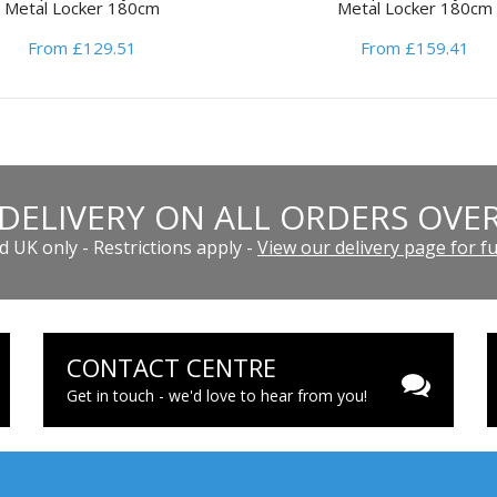
Metal Locker 180cm
Metal Locker 180cm
From £129.51
From £159.41
 DELIVERY ON ALL ORDERS OVER
 UK only - Restrictions apply -
View our delivery page for ful
CONTACT CENTRE
Get in touch - we'd love to hear from you!