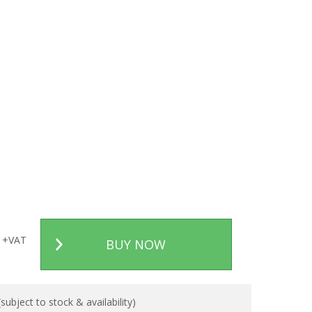
+VAT
BUY NOW
ubject to stock & availability)