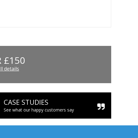
 £150
l details
CASE STUDIES
See what our happy customers say