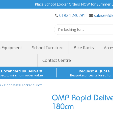
Place School Locker Orders NOW for Summer Delivery 
01924 240291
sales@3dl
 Equipment
School Furniture
Bike Racks
Acce
Contact Centre
EE Standard UK Delivery
Request A Quote
ject to minimum order value
Bespoke prices tailored for
y 2 Door Metal Locker 180cm
QMP Rapid Delive
180cm