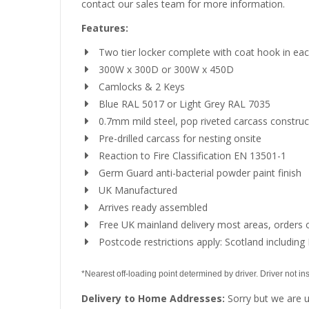
contact our sales team for more information.
Features:
Two tier locker complete with coat hook in e
300W x 300D or 300W x 450D
Camlocks & 2 Keys
Blue RAL 5017 or Light Grey RAL 7035
0.7mm mild steel, pop riveted carcass construc
Pre-drilled carcass for nesting onsite
Reaction to Fire Classification EN 13501-1
Germ Guard anti-bacterial powder paint finish
UK Manufactured
Arrives ready assembled
Free UK mainland delivery most areas, orders 
Postcode restrictions apply: Scotland including 
*Nearest off-loading point determined by driver. Driver not insu
Delivery to Home Addresses:
Sorry but we are u