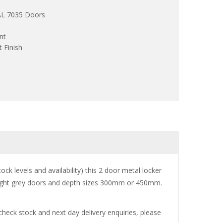
RAL 7035 Doors
nt
 Finish
ck levels and availability) this 2 door metal locker
or light grey doors and depth sizes 300mm or 450mm.
 check stock and next day delivery enquiries, please