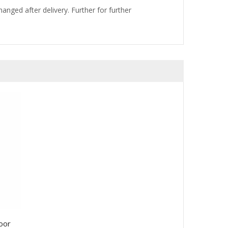
nged after delivery. Further for further
oor