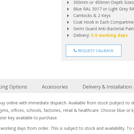
300mm or 450mm Depth Sizes
Blue RAL 5017 or Light Grey 
Camlocks & 2 Keys
Coat Hook in Each Compartme
Germ Guard Anti-Bacterial Paint
Delivery:
3-5 working days
REQUEST CALLBACK
king Options
Accessories
Delivery & Installation
y online with immediate dispatch. Available from stock (subject to sto
 gyms, offices, schools, factories, retail & healthcare. Choose blue 
ter key available to purchase.
5 working days from order. This is subject to stock and availability. To