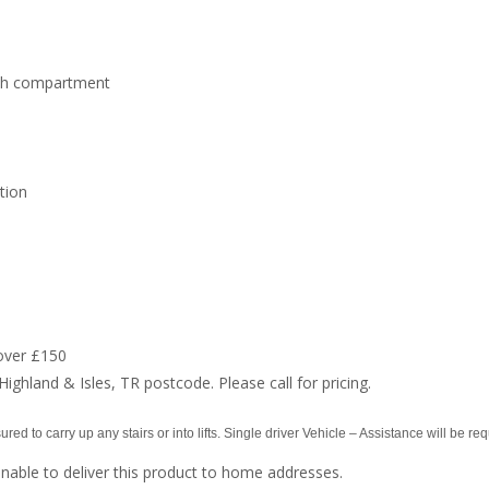
ach compartment
tion
over £150
Highland & Isles, TR postcode. Please call for pricing.
red to carry up any stairs or into lifts. Single driver Vehicle – Assistance will be req
nable to deliver this product to home addresses.