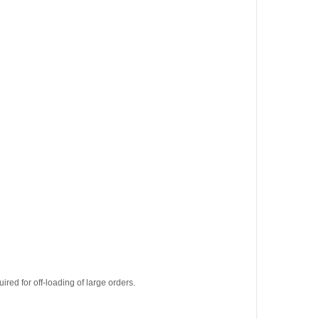
uired for off-loading of large orders.