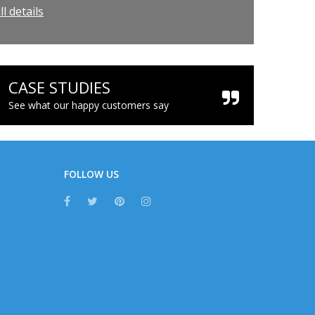
l details
CASE STUDIES
See what our happy customers say
FOLLOW US