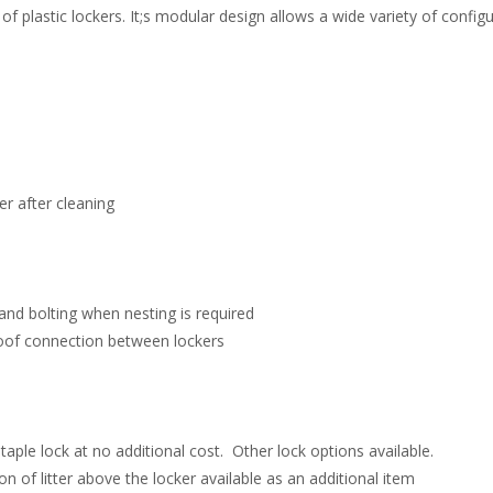
f plastic lockers. It;s modular design allows a wide variety of configu
r after cleaning
 and bolting when nesting is required
oof connection between lockers
ple lock at no additional cost. Other lock options available.
n of litter above the locker available as an additional item