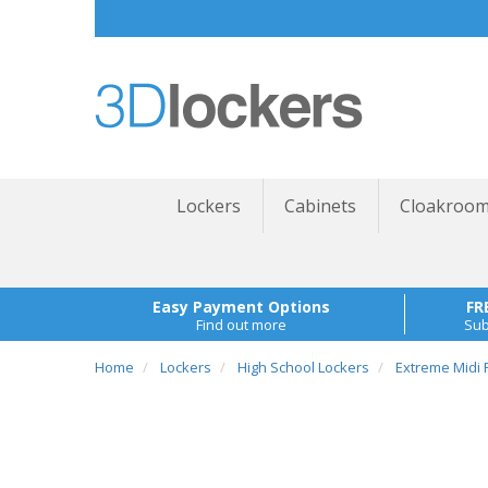
Lockers
Cabinets
Cloakroom
Easy Payment Options
FR
Find out more
Sub
Home
Lockers
High School Lockers
Extreme Midi P