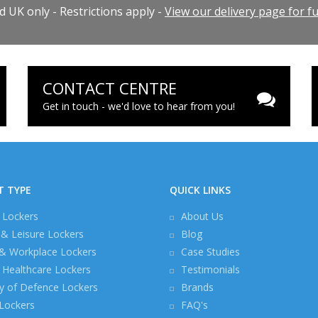
 UK only - Restrictions apply -
View our delivery page for ful
CONTACT CENTRE
Get in touch - we'd love to hear from you!
T TYPE
QUICK LINKS
 Lockers
About Us
 & Leisure Lockers
Blog
 & Workplace Lockers
Case Studies
Healthcare Lockers
Testimonials
ry of Defence Lockers
Brands
 Lockers
FAQ's