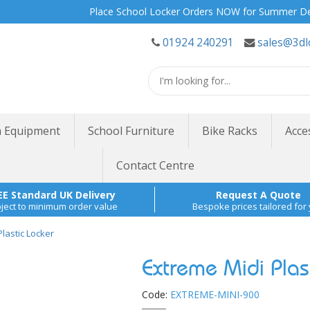
Place School Locker Orders NOW for Summer Delivery |
01924 240291
sales@3dl
 Equipment
School Furniture
Bike Racks
Acce
Contact Centre
EE Standard UK Delivery
Request A Quote
ject to minimum order value
Bespoke prices tailored for
lastic Locker
Extreme Midi Plast
Code:
EXTREME-MINI-900