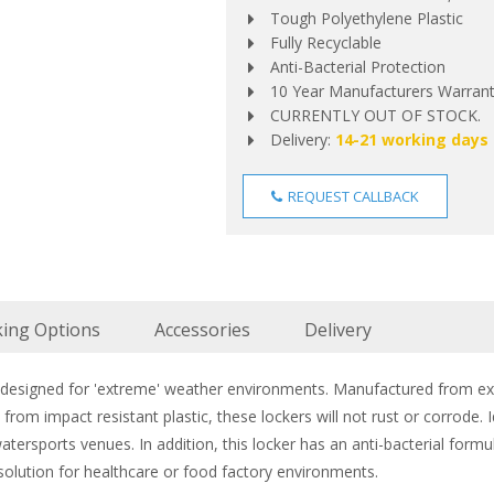
Tough Polyethylene Plastic
Fully Recyclable
Anti-Bacterial Protection
10 Year Manufacturers Warran
CURRENTLY OUT OF STOCK.
Delivery:
14-21 working days
REQUEST CALLBACK
king Options
Accessories
Delivery
y designed for 'extreme' weather environments. Manufactured from ex
rom impact resistant plastic, these lockers will not rust or corrode
tersports venues. In addition, this locker has an anti-bacterial formu
 solution for healthcare or food factory environments.