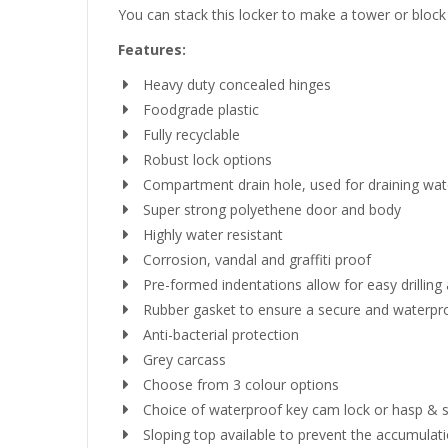
You can stack this locker to make a tower or block o
Features:
Heavy duty concealed hinges
Foodgrade plastic
Fully recyclable
Robust lock options
Compartment drain hole, used for draining wate
Super strong polyethene door and body
Highly water resistant
Corrosion, vandal and graffiti proof
Pre-formed indentations allow for easy drilling
Rubber gasket to ensure a secure and waterpr
Anti-bacterial protection
Grey carcass
Choose from 3 colour options
Choice of waterproof key cam lock or hasp & sta
Sloping top available to prevent the accumulatio