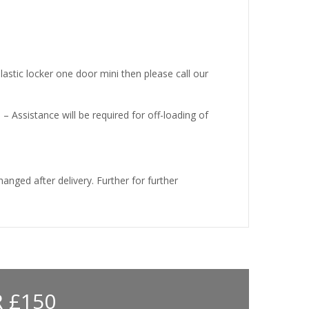
lastic locker one door mini then please call our
e – Assistance will be required for off-loading of
nged after delivery. Further for further
 £150