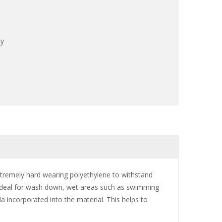
ty
tremely hard wearing polyethylene to withstand
. Ideal for wash down, wet areas such as swimming
la incorporated into the material. This helps to