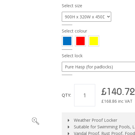
Select size
Select colour
Select lock
£140.72
QTY:
£
168.86
inc VAT
Weather Proof Locker
Suitable for Swimming Pools, L
Vandal Proof. Rust Proof, Foo