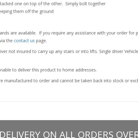
tacked one on top of the other. Simply bolt together
keeping them off the ground
nds are available. If you require any assistance with your order for p
via the
contact us
page.
er not insured to carry up any stairs or into lifts. Single driver Vehicl
nable to deliver this product to home addresses.
e manufactured to order and cannot be taken back into stock or excha
 DELIVERY ON ALL ORDERS OVER