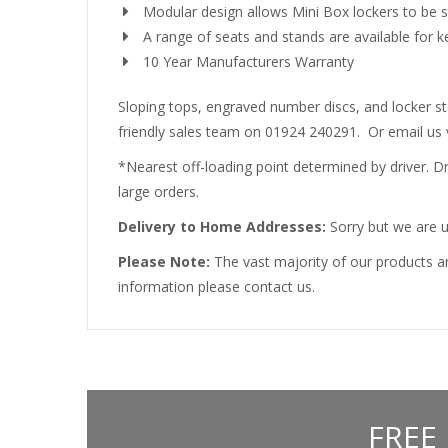
Modular design allows Mini Box lockers to be s
A range of seats and stands are available for 
10 Year Manufacturers Warranty
Sloping tops, engraved number discs, and locker sta
friendly sales team on 01924 240291. Or email us 
*Nearest off-loading point determined by driver. Driv
large orders.
Delivery to Home Addresses:
Sorry but we are u
Please Note:
The vast majority of our products ar
information please contact us.
FREE