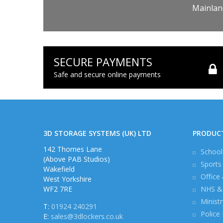
Mainland
SECURE PAYMENTS
Safe and secure online payments
3D STORAGE SYSTEMS (UK) LTD
PRODUC
142 Thornes Lane
School
(Above PAB Studios)
Sports
Wakefield
Office
West Yorkshire
WF2 7RE
NHS & 
Minist
T:
01924 240291
Police
E:
sales@3dlockers.co.uk