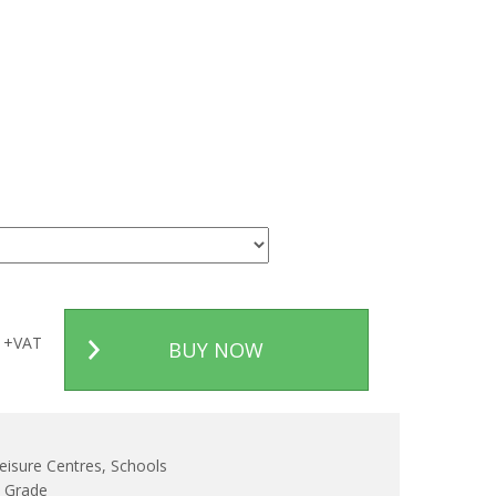
+VAT
BUY NOW
eisure Centres, Schools
d Grade