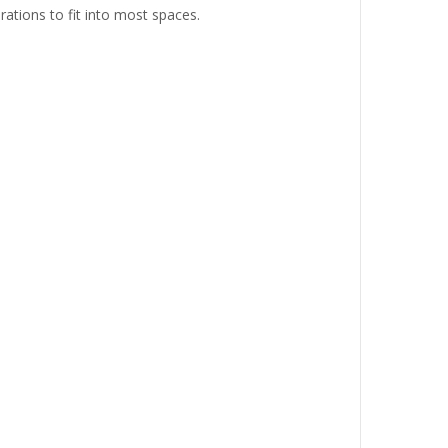
rations to fit into most spaces.