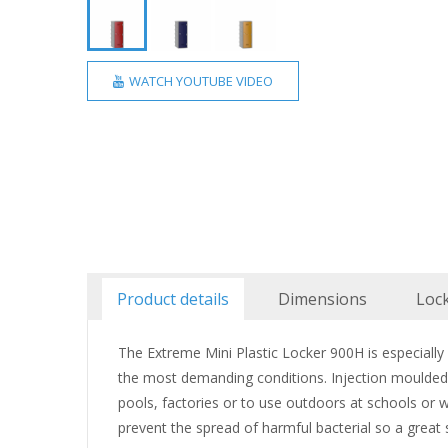
WATCH YOUTUBE VIDEO
Product details
Dimensions
Loc
The Extreme Mini Plastic Locker 900H is especiall
the most demanding conditions. Injection moulded f
pools, factories or to use outdoors at schools or wa
prevent the spread of harmful bacterial so a great