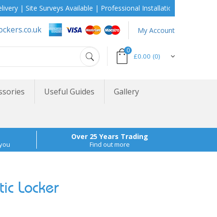
 Site Surveys Available | Professional Installation During School H
ockers.co.uk
My Account
0
£0.00
(0)
ssories
Useful Guides
Gallery
Over 25 Years Trading
 you
Find out more
ic Locker