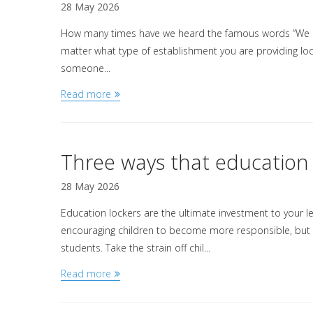
28 May 2026
How many times have we heard the famous words “We ne
matter what type of establishment you are providing lock
someone...
Read more
Three ways that education 
28 May 2026
Education lockers are the ultimate investment to your l
encouraging children to become more responsible, but th
students. Take the strain off chil...
Read more