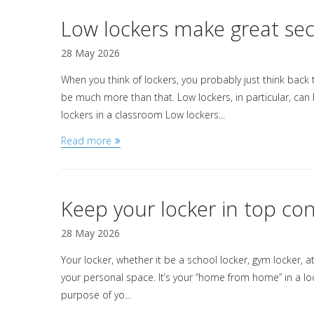
Low lockers make great se
28 May 2026
When you think of lockers, you probably just think back
be much more than that. Low lockers, in particular, can 
lockers in a classroom Low lockers...
Read more
Keep your locker in top con
28 May 2026
Your locker, whether it be a school locker, gym locker, at 
your personal space. It’s your “home from home” in a l
purpose of yo...