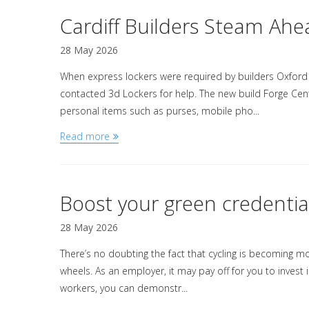
Cardiff Builders Steam Ahe
28 May 2026
When express lockers were required by builders Oxford
contacted 3d Lockers for help. The new build Forge Cent
personal items such as purses, mobile pho...
Read more
Boost your green credentia
28 May 2026
There’s no doubting the fact that cycling is becoming 
wheels. As an employer, it may pay off for you to invest
workers, you can demonstr...