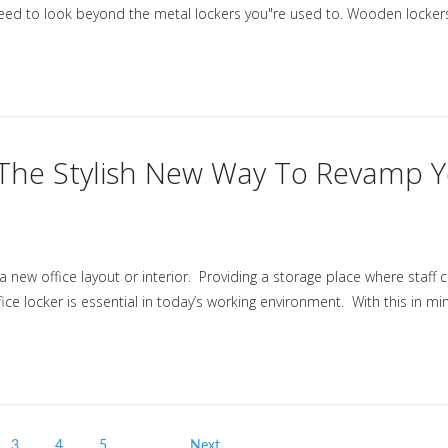
eed to look beyond the metal lockers you"re used to. Wooden locker
- The Stylish New Way To Revamp 
 new office layout or interior. Providing a storage place where staff 
ce locker is essential in today’s working environment. With this in mi
3
4
5
…
Next