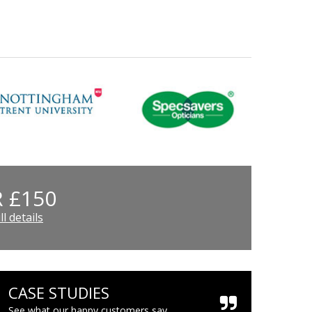
 £150
l details
CASE STUDIES
See what our happy customers say