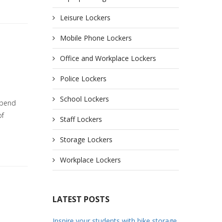
Leisure Lockers
Mobile Phone Lockers
Office and Workplace Lockers
Police Lockers
School Lockers
spend
of
Staff Lockers
Storage Lockers
Workplace Lockers
LATEST POSTS
Inspire your students with bike storage