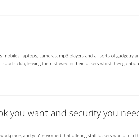
s mobiles, laptops, cameras, mp3 players and all sorts of gadgetry a
 sports club, leaving them stowed in their lockers whilst they go abou
ok you want and security you nee
workplace, and you"re worried that offering staff lockers would ruin th