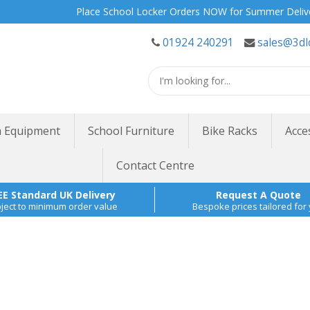
Place School Locker Orders NOW for Summer Delivery | Site
01924 240291
sales@3dl
 Equipment
School Furniture
Bike Racks
Acce
Contact Centre
EE Standard UK Delivery
Request A Quote
ject to minimum order value
Bespoke prices tailored for