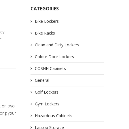
CATEGORIES
Bike Lockers
hey
Bike Racks
r
Clean and Dirty Lockers
Colour Door Lockers
COSHH Cabinets
General
Golf Lockers
Gym Lockers
k on two
mong your
Hazardous Cabinets
Laptop Storage