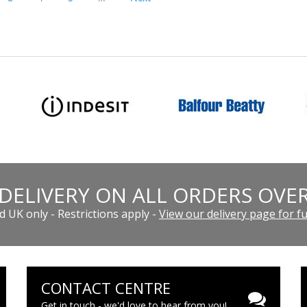
 DELIVERY ON ALL ORDERS OVER
 UK only - Restrictions apply -
View our delivery page for ful
CONTACT CENTRE
Get in touch - we'd love to hear from you!