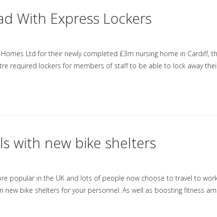
ad With Express Lockers
 Homes Ltd for their newly completed £3m nursing home in Cardiff, t
re required lockers for members of staff to be able to lock away thei
ls with new bike shelters
more popular in the UK and lots of people now choose to travel to wor
 in new bike shelters for your personnel. As well as boosting fitness a