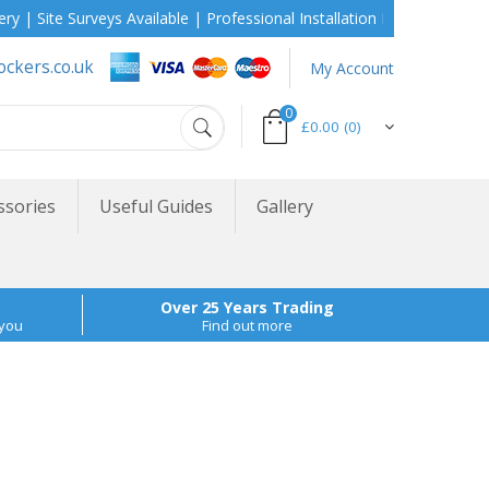
 Surveys Available | Professional Installation During School Holida
ockers.co.uk
My Account
0
£0.00
(0)
ssories
Useful Guides
Gallery
Over 25 Years Trading
 you
Find out more