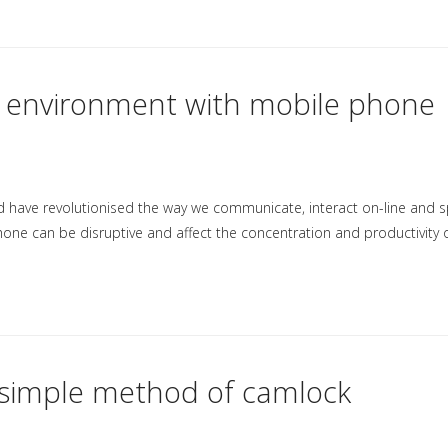
m environment with mobile phone
nd have revolutionised the way we communicate, interact on-line and 
hone can be disruptive and affect the concentration and productivity 
w simple method of camlock