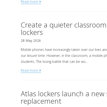
Read more
Create a quieter classroo
lockers
28 May 2026
Mobile phones have increasingly taken over our lives a
our leisure time. However, in the classroom, a mobile p
students. The losing battle that can be wo...
Read more
Atlas lockers launch a ne
replacement