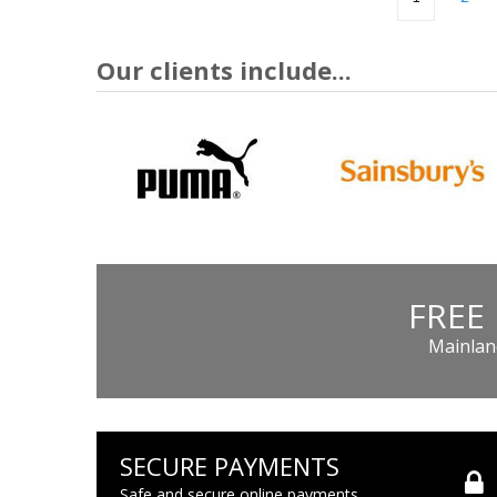
Our clients include...
FREE
Mainland
SECURE PAYMENTS
Safe and secure online payments