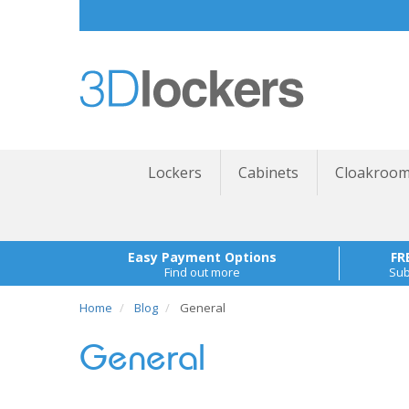
Lockers
Cabinets
Cloakroom
Easy Payment Options
FR
Find out more
Sub
Home
Blog
General
General