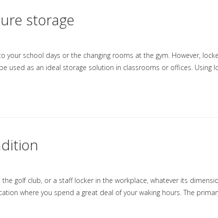
cure storage
 to your school days or the changing rooms at the gym. However, lock
be used as an ideal storage solution in classrooms or offices. Using 
dition
the golf club, or a staff locker in the workplace, whatever its dimension
ocation where you spend a great deal of your waking hours. The primar