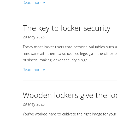
Read more
The key to locker security
28 May 2026
Today most locker users tote personal valuables such a
hardware with them to school, college, gym, the office or
business, making locker security a high ...
Read more
Wooden lockers give the lo
28 May 2026
You"ve worked hard to cultivate the right image for your 