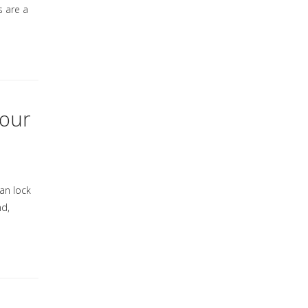
s are a
Your
can lock
nd,