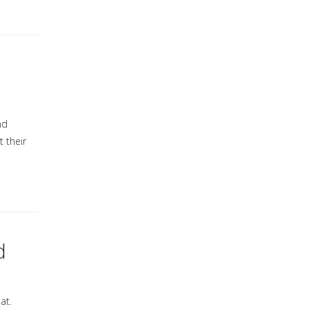
nd
t their
d
at.