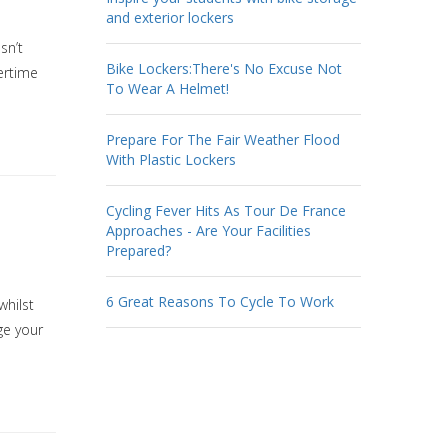
and exterior lockers
sn’t
Bike Lockers:There's No Excuse Not
ertime
To Wear A Helmet!
Prepare For The Fair Weather Flood
With Plastic Lockers
Cycling Fever Hits As Tour De France
Approaches - Are Your Facilities
Prepared?
6 Great Reasons To Cycle To Work
whilst
ge your