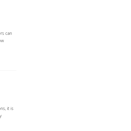
ers can
low
s, it is
y