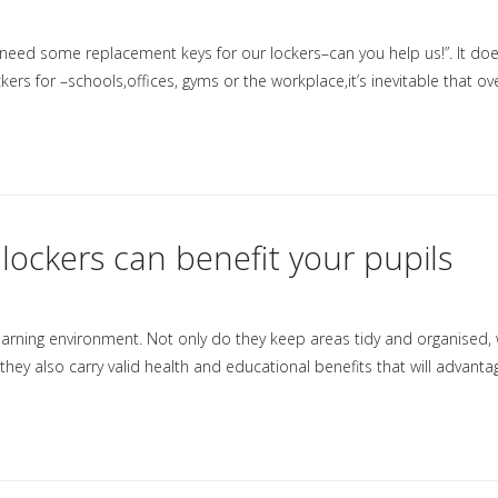
ed some replacement keys for our lockers–can you help us!”. It doe
ers for –schools,offices, gyms or the workplace,it’s inevitable that ov
lockers can benefit your pupils
earning environment. Not only do they keep areas tidy and organised, 
ey also carry valid health and educational benefits that will advanta