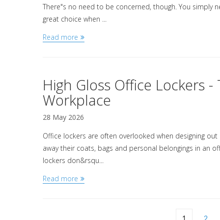
There"s no need to be concerned, though. You simply n
great choice when ...
Read more
High Gloss Office Lockers 
Workplace
28 May 2026
Office lockers are often overlooked when designing out a
away their coats, bags and personal belongings in an offi
lockers don&rsqu...
Read more
1
2