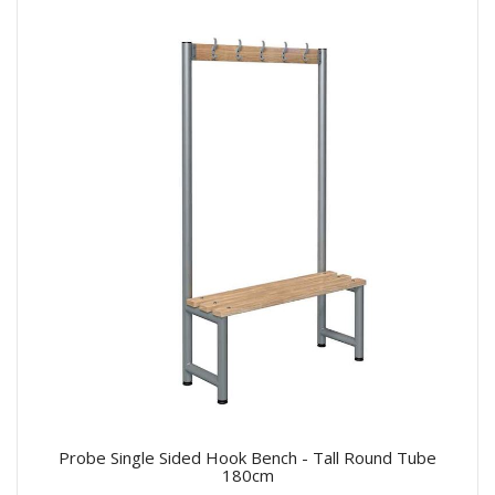
Probe Single Sided Hook Bench - Tall Round Tube
180cm