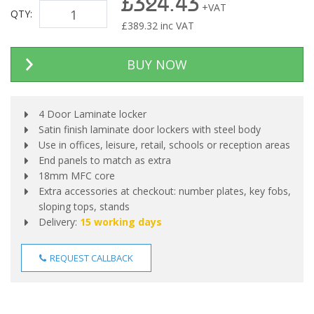
£324.43
+VAT
QTY:
£
389.32
inc VAT
BUY NOW
4 Door Laminate locker
Satin finish laminate door lockers with steel body
Use in offices, leisure, retail, schools or reception areas
End panels to match as extra
18mm MFC core
Extra accessories at checkout: number plates, key fobs,
sloping tops, stands
Delivery:
15 working days
REQUEST CALLBACK