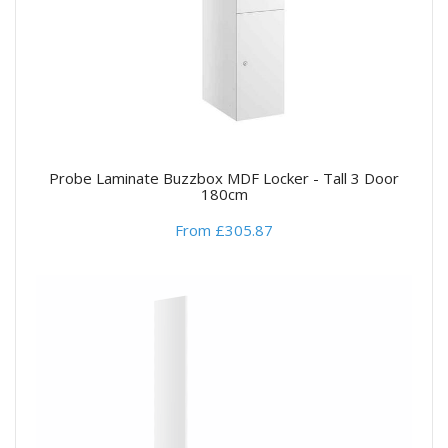
Probe Laminate Buzzbox MDF Locker - Tall 3 Door
180cm
From £305.87