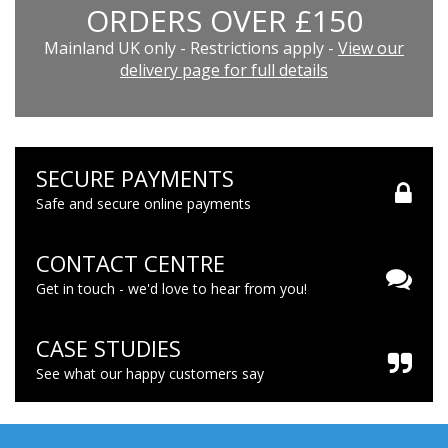
ORDERS OVER £150
Mainland UK only - Restrictions apply -
View our
delivery page for full details
SECURE PAYMENTS
Safe and secure online payments
CONTACT CENTRE
Get in touch - we'd love to hear from you!
CASE STUDIES
See what our happy customers say