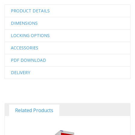
PRODUCT DETAILS
DIMENSIONS
LOCKING OPTIONS
ACCESSORIES
PDF DOWNLOAD
DELIVERY
Related Products