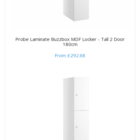
Probe Laminate Buzzbox MDF Locker - Tall 2 Door
180cm
From £292.68