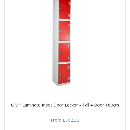
QMP Laminate Inset Door Locker - Tall 4 Door 180cm
From £362.32