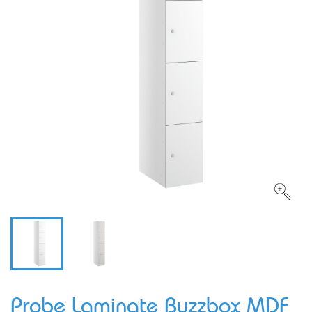
Probe Laminate Buzzbox MDF