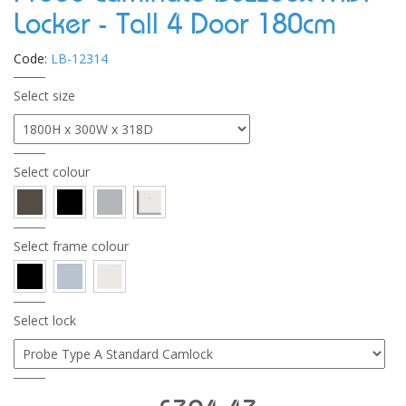
Locker - Tall 4 Door 180cm
Code:
LB-12314
Select size
Select colour
Select frame colour
Select lock