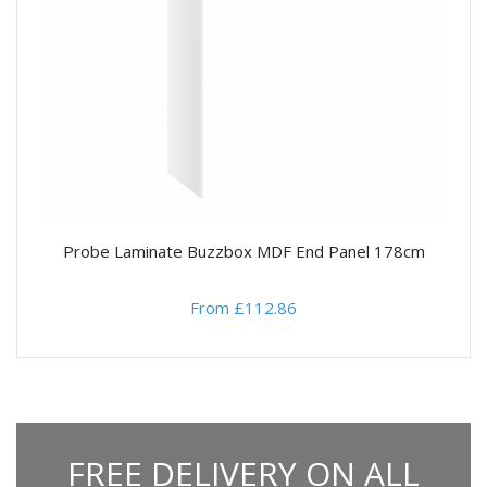
Probe Laminate Buzzbox MDF End Panel 178cm
From £112.86
FREE DELIVERY ON ALL