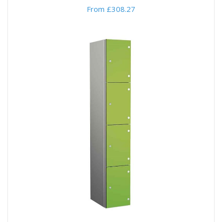
From £308.27