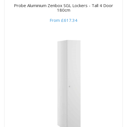
Probe Aluminium Zenbox SGL Lockers - Tall 4 Door
180cm
From £617.34