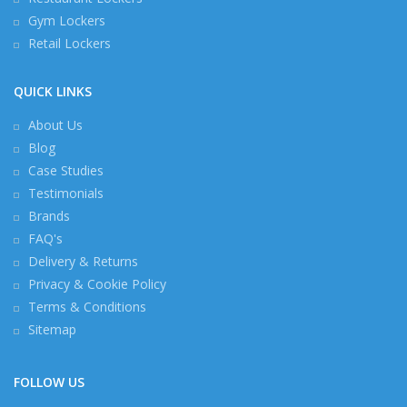
Gym Lockers
Retail Lockers
QUICK LINKS
About Us
Blog
Case Studies
Testimonials
Brands
FAQ's
Delivery & Returns
Privacy & Cookie Policy
Terms & Conditions
Sitemap
FOLLOW US