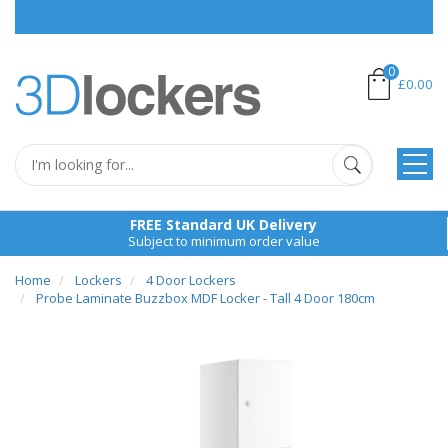
P
0
£0.00
FREE Standard UK Delivery
Subject to minimum order value
Home
Lockers
4 Door Lockers
Probe Laminate Buzzbox MDF Locker - Tall 4 Door 180cm