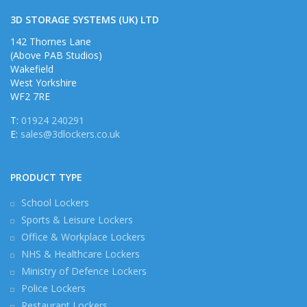
3D STORAGE SYSTEMS (UK) LTD
142 Thornes Lane
(Above PAB Studios)
Wakefield
West Yorkshire
WF2 7RE
T:
01924 240291
E:
sales@3dlockers.co.uk
PRODUCT TYPE
School Lockers
Sports & Leisure Lockers
Office & Workplace Lockers
NHS & Healthcare Lockers
Ministry of Defence Lockers
Police Lockers
Restaurant Lockers