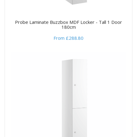
Probe Laminate Buzzbox MDF Locker - Tall 1 Door
180cm
From £288.80